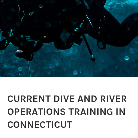
CURRENT DIVE AND RIVER
OPERATIONS TRAINING IN
CONNECTICUT