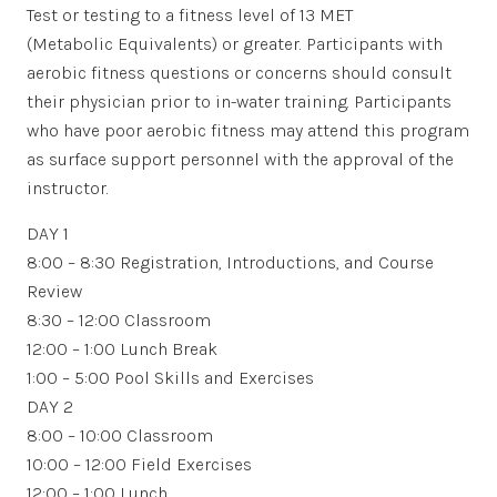
Test or testing to a fitness level of 13 MET
(Metabolic Equivalents) or greater. Participants with
aerobic fitness questions or concerns should consult
their physician prior to in-water training. Participants
who have poor aerobic fitness may attend this program
as surface support personnel with the approval of the
instructor.
DAY 1
8:00 – 8:30 Registration, Introductions, and Course
Review
8:30 – 12:00 Classroom
12:00 – 1:00 Lunch Break
1:00 – 5:00 Pool Skills and Exercises
DAY 2
8:00 – 10:00 Classroom
10:00 – 12:00 Field Exercises
12:00 – 1:00 Lunch