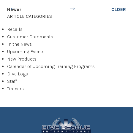
Newer
OLDER
ARTICLE CATEGORIES
Recalls
Customer Comments
In the News
Upcoming Events
New Products
Calendar of Upcoming Training Programs
Dive Logs
Staff
Trainers