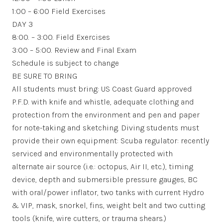
1:00 – 6:00 Field Exercises
DAY 3
8:00. – 3:00. Field Exercises
3:00 – 5:00. Review and Final Exam
Schedule is subject to change
BE SURE TO BRING
All students must bring: US Coast Guard approved
P.F.D. with knife and whistle, adequate clothing and
protection from the environment and pen and paper
for note-taking and sketching. Diving students must
provide their own equipment: Scuba regulator: recently
serviced and environmentally protected with
alternate air source (i.e.: octopus, Air II, etc.), timing
device, depth and submersible pressure gauges, BC
with oral/power inflator, two tanks with current Hydro
& VIP, mask, snorkel, fins, weight belt and two cutting
tools (knife, wire cutters, or trauma shears.)