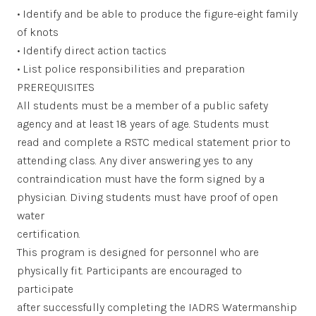
• Identify and be able to produce the figure-eight family
of knots
• Identify direct action tactics
• List police responsibilities and preparation
PREREQUISITES
All students must be a member of a public safety
agency and at least 18 years of age. Students must
read and complete a RSTC medical statement prior to
attending class. Any diver answering yes to any
contraindication must have the form signed by a
physician. Diving students must have proof of open
water
certification.
This program is designed for personnel who are
physically fit. Participants are encouraged to
participate
after successfully completing the IADRS Watermanship