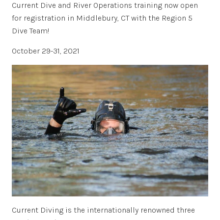
Current Dive and River Operations training now open
for registration in Middlebury, CT with the Region 5
Dive Team!
October 29-31, 2021
Current Diving is the internationally renowned three