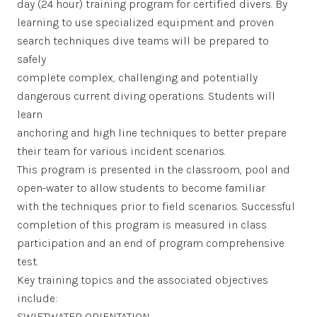
day (24 hour) training program for certified divers. By
learning to use specialized equipment and proven
search techniques dive teams will be prepared to
safely
complete complex, challenging and potentially
dangerous current diving operations. Students will
learn
anchoring and high line techniques to better prepare
their team for various incident scenarios.
This program is presented in the classroom, pool and
open-water to allow students to become familiar
with the techniques prior to field scenarios. Successful
completion of this program is measured in class
participation and an end of program comprehensive
test.
Key training topics and the associated objectives
include:
SWIFTWATER ORIENTATION