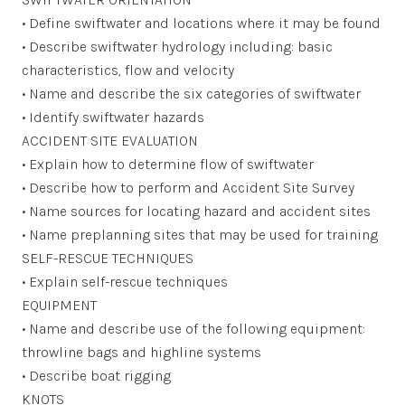
• Define swiftwater and locations where it may be found
• Describe swiftwater hydrology including: basic
characteristics, flow and velocity
• Name and describe the six categories of swiftwater
• Identify swiftwater hazards
ACCIDENT SITE EVALUATION
• Explain how to determine flow of swiftwater
• Describe how to perform and Accident Site Survey
• Name sources for locating hazard and accident sites
• Name preplanning sites that may be used for training
SELF-RESCUE TECHNIQUES
• Explain self-rescue techniques
EQUIPMENT
• Name and describe use of the following equipment:
throwline bags and highline systems
• Describe boat rigging
KNOTS