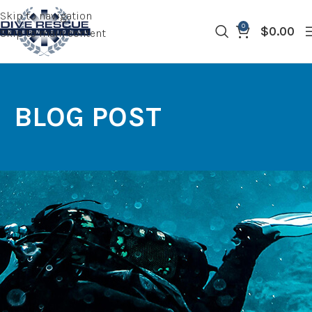
Skip to navigation
0
$
0.00
Skip to main content
BLOG POST