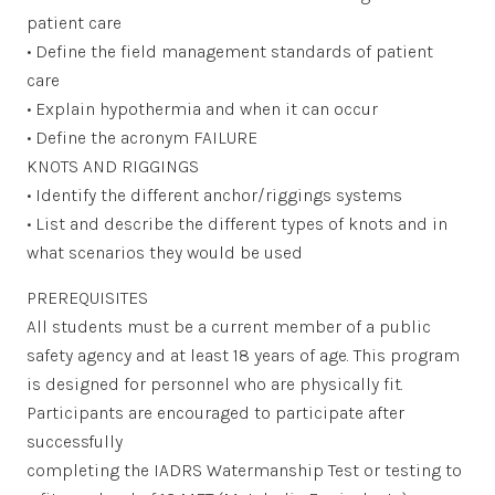
patient care
• Define the field management standards of patient
care
• Explain hypothermia and when it can occur
• Define the acronym FAILURE
KNOTS AND RIGGINGS
• Identify the different anchor/riggings systems
• List and describe the different types of knots and in
what scenarios they would be used
PREREQUISITES
All students must be a current member of a public
safety agency and at least 18 years of age. This program
is designed for personnel who are physically fit.
Participants are encouraged to participate after
successfully
completing the IADRS Watermanship Test or testing to