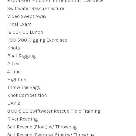
8:00-12:00 Program Introduction / Overview
Swiftwater Rescue Lecture
Video Swept Away
Final Exam
12:00-1:00 Lunch
1:00-5:00 Rigging Exercises
Knots
Boat Rigging
2-Line
4-Line
Highline
Throwline Bags
Knot Competition
DAY 2
8:00-5:00 Swiftwater Rescue Field Training
River Reading
Self Rescue (Float) w/ Throwbag
Self Rescue (Swim w/ Fins) w/ Throwbag