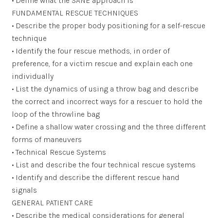
• Define what the SANE approach is
FUNDAMENTAL RESCUE TECHNIQUES
• Describe the proper body positioning for a self-rescue
technique
• Identify the four rescue methods, in order of
preference, for a victim rescue and explain each one
individually
• List the dynamics of using a throw bag and describe
the correct and incorrect ways for a rescuer to hold the
loop of the throwline bag
• Define a shallow water crossing and the three different
forms of maneuvers
• Technical Rescue Systems
• List and describe the four technical rescue systems
• Identify and describe the different rescue hand
signals
GENERAL PATIENT CARE
• Describe the medical considerations for general