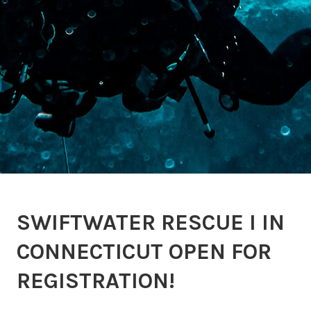
SWIFTWATER RESCUE I IN
CONNECTICUT OPEN FOR
REGISTRATION!