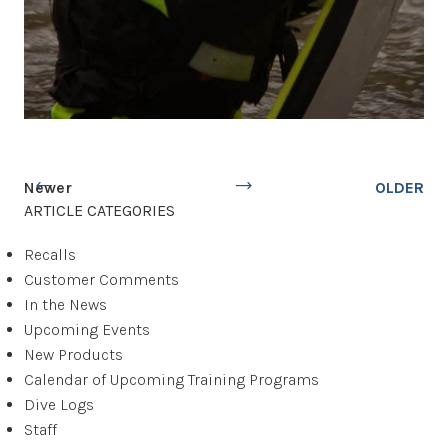
Newer
OLDER
ARTICLE CATEGORIES
Recalls
Customer Comments
In the News
Upcoming Events
New Products
Calendar of Upcoming Training Programs
Dive Logs
Staff