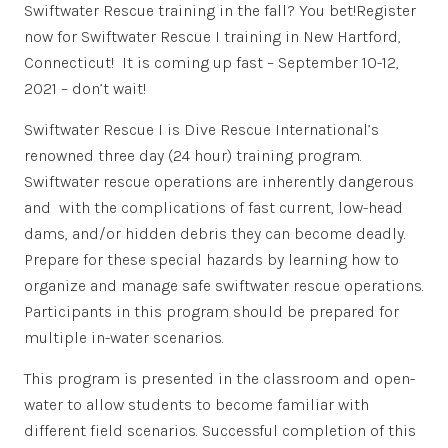
Swiftwater Rescue training in the fall? You bet!Register
now for Swiftwater Rescue I training in New Hartford,
Connecticut! It is coming up fast – September 10-12,
2021 – don’t wait!
Swiftwater Rescue I is Dive Rescue International’s
renowned three day (24 hour) training program.
Swiftwater rescue operations are inherently dangerous
and with the complications of fast current, low-head
dams, and/or hidden debris they can become deadly.
Prepare for these special hazards by learning how to
organize and manage safe swiftwater rescue operations.
Participants in this program should be prepared for
multiple in-water scenarios.
This program is presented in the classroom and open-
water to allow students to become familiar with
different field scenarios. Successful completion of this