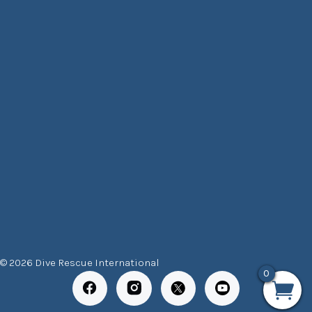
© 2026 Dive Rescue International
0