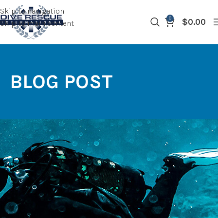
Skip to navigation
0
$
0.00
Skip to main content
BLOG POST