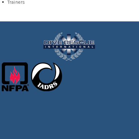
Trainers