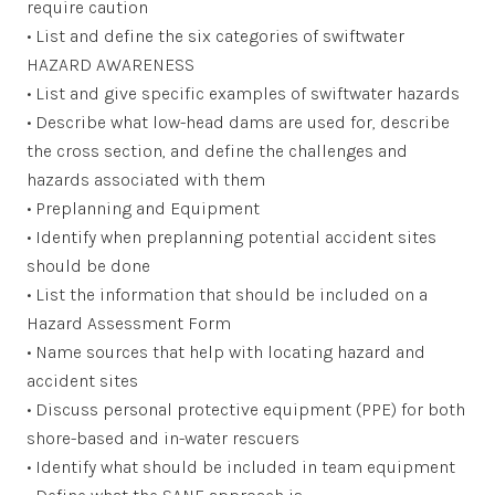
require caution
• List and define the six categories of swiftwater
HAZARD AWARENESS
• List and give specific examples of swiftwater hazards
• Describe what low-head dams are used for, describe
the cross section, and define the challenges and
hazards associated with them
• Preplanning and Equipment
• Identify when preplanning potential accident sites
should be done
• List the information that should be included on a
Hazard Assessment Form
• Name sources that help with locating hazard and
accident sites
• Discuss personal protective equipment (PPE) for both
shore-based and in-water rescuers
• Identify what should be included in team equipment