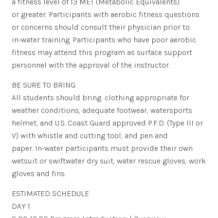
a fitness level of 13 MET (Metabolic Equivalents)
or greater. Participants with aerobic fitness questions
or concerns should consult their physician prior to
in-water training. Participants who have poor aerobic
fitness may attend this program as surface support
personnel with the approval of the instructor.
BE SURE TO BRING
All students should bring: clothing appropriate for
weather conditions, adequate footwear, watersports
helmet, and U.S. Coast Guard approved P.F.D. (Type III or
V) with whistle and cutting tool, and pen and
paper. In-water participants must provide their own
wetsuit or swiftwater dry suit, water rescue gloves, work
gloves and fins.
ESTIMATED SCHEDULE
DAY 1