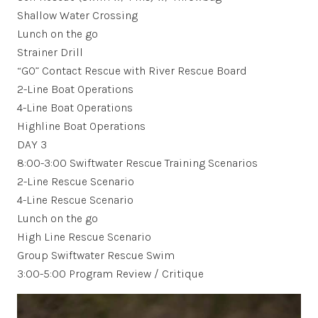
Shallow Water Crossing
Lunch on the go
Strainer Drill
“GO” Contact Rescue with River Rescue Board
2-Line Boat Operations
4-Line Boat Operations
Highline Boat Operations
DAY 3
8:00-3:00 Swiftwater Rescue Training Scenarios
2-Line Rescue Scenario
4-Line Rescue Scenario
Lunch on the go
High Line Rescue Scenario
Group Swiftwater Rescue Swim
3:00-5:00 Program Review / Critique