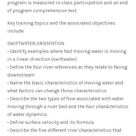
program is measured in class participation and an end
of program comprehensive test.
Key training topics and the associated objectives
include:
SWIFTWATER ORIENTATION
• Identify examples where fast moving water is moving
in a linear direction (swiftwater)
• Define the four river references as they relate to facing
downstream
• Name the basic characteristics of moving water and
what factors can change those characteristics
• Describe the two types of flow associated with water
moving through a river bed and the four characteristics
of water dynamics
• Define surface velocity and its formula
• Describe the five different river characteristics that