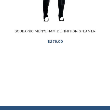
SCUBAPRO MEN’S 1MM DEFINITION STEAMER
$
279.00