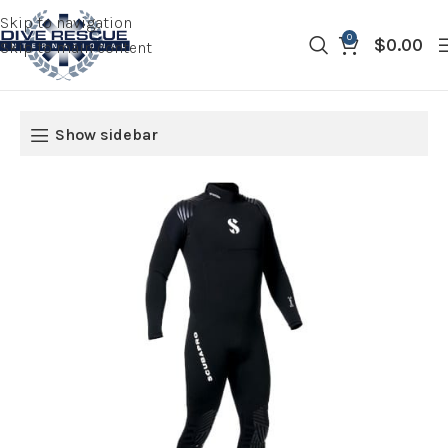
Skip to navigation
0
$
0.00
Skip to main content
Show sidebar