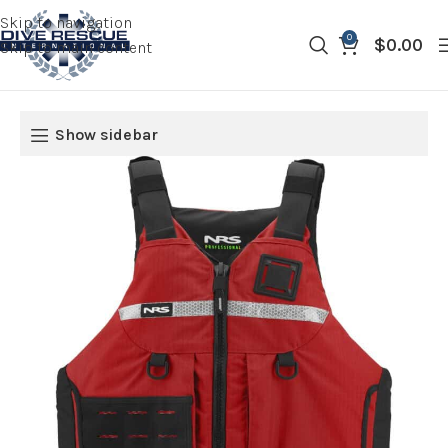
Skip to navigation
0
$
0.00
Skip to main content
Show sidebar