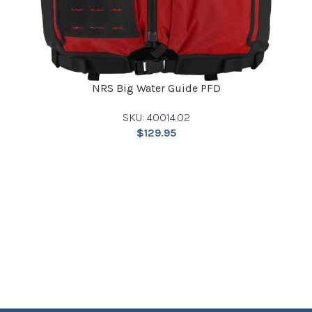
NRS Big Water Guide PFD
SKU: 40014.02
$
129.95