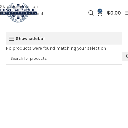
Skip to navigation
0
$
0.00
Skip to main content
Show sidebar
No products were found matching your selection.