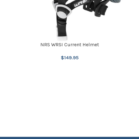
NRS WRSI Current Helmet
$
149.95