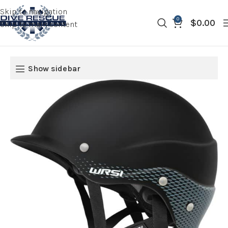
Skip to navigation
0
$
0.00
Skip to main content
Show sidebar