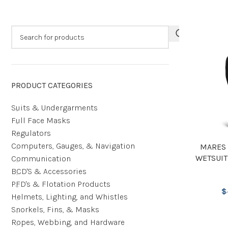
PRODUCT CATEGORIES
Suits & Undergarments
Full Face Masks
Regulators
Computers, Gauges, & Navigation
MARES 
WETSUIT
Communication
BCD'S & Accessories
PFD's & Flotation Products
$
Helmets, Lighting, and Whistles
Snorkels, Fins, & Masks
Ropes, Webbing, and Hardware