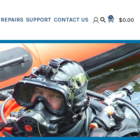
0
REPAIRS
SUPPORT
CONTACT US
$
0.00