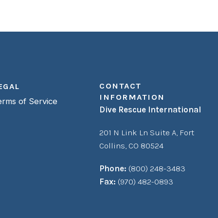
CONTACT
EGAL
INFORMATION
erms of Service
Dive Rescue International
201 N Link Ln Suite A,
Fort
Collins, CO 80524
Phone:
(800) 248-3483
Fax:
(970) 482-0893