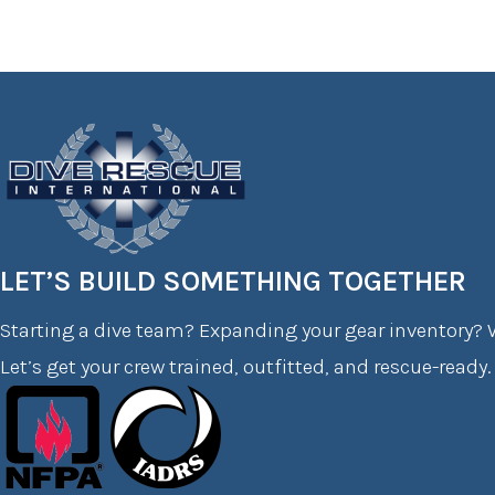
LET’S BUILD SOMETHING TOGETHER
Starting a dive team? Expanding your gear inventory? W
Let’s get your crew trained, outfitted, and rescue-ready.