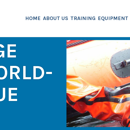
HOME
ABOUT US
TRAINING
EQUIPMENT
GE
ORLD-
UE