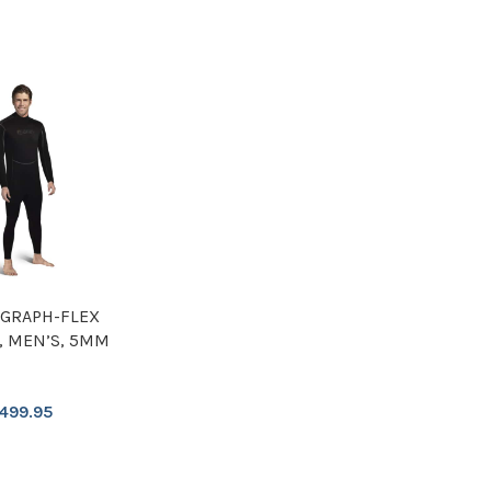
GRAPH-FLEX
, MEN’S, 5MM
499.95