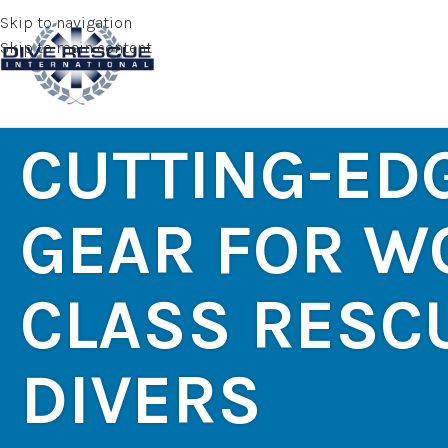
Skip to navigation
Skip to main content
CUTTING-ED
GEAR FOR W
CLASS RESC
DIVERS