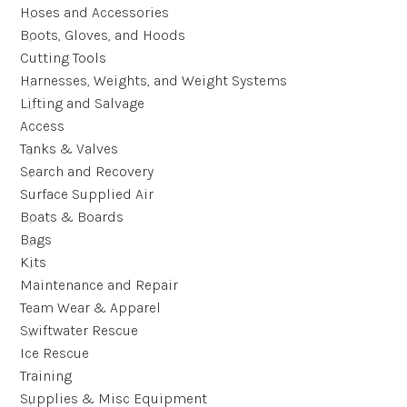
Hoses and Accessories
Boots, Gloves, and Hoods
Cutting Tools
Harnesses, Weights, and Weight Systems
Lifting and Salvage
Access
Tanks & Valves
Search and Recovery
Surface Supplied Air
Boats & Boards
Bags
Kits
Maintenance and Repair
Team Wear & Apparel
Swiftwater Rescue
Ice Rescue
Training
Supplies & Misc Equipment