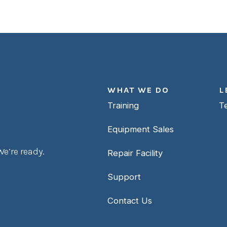
WHAT WE DO
L
Training
T
Equipment Sales
e’re ready.
Repair Facility
Support
Contact Us