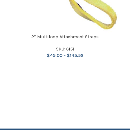
2” Multiloop Attachment Straps
SKU: 6151
$
45.00
–
$
145.52