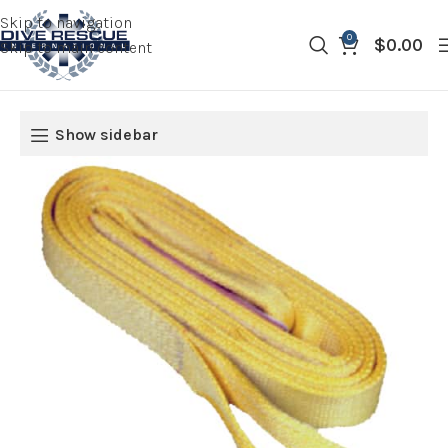
Skip to navigation
0
$
0.00
Skip to main content
Show sidebar