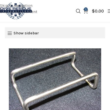
Skip to navigation
0
$
0.00
Skip to main content
Show sidebar