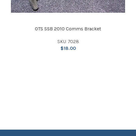
OTS SSB 2010 Comms Bracket
SKU: 7028
$
18.00