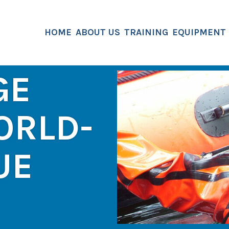
HOME
ABOUT US
TRAINING
EQUIPMENT
GE
ORLD-
UE