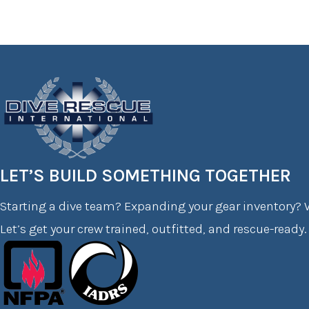
LET’S BUILD SOMETHING TOGETHER
Starting a dive team? Expanding your gear inventory? W
Let’s get your crew trained, outfitted, and rescue-ready.