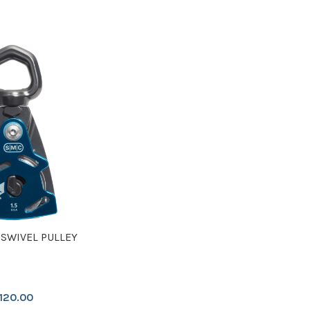
 SWIVEL PULLEY
120.00