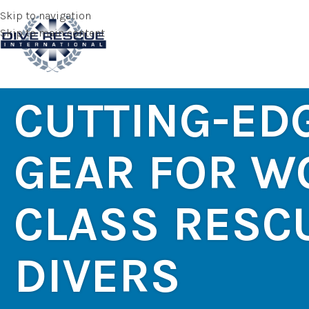
Skip to navigation
Skip to main content
CUTTING-ED
GEAR FOR W
CLASS RESC
DIVERS