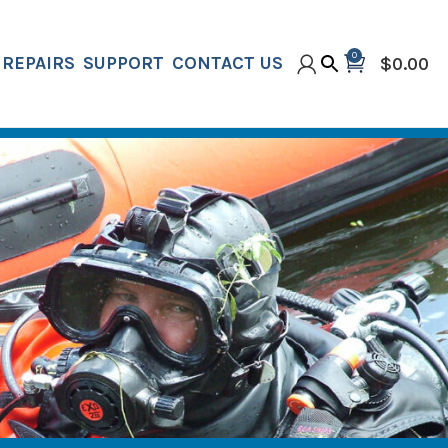
0
REPAIRS
SUPPORT
CONTACT US
$
0.00