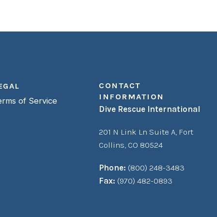
CONTACT
EGAL
INFORMATION
erms of Service
Dive Rescue International
201 N Link Ln Suite A,
Fort
Collins, CO 80524
Phone:
(800) 248-3483
Fax:
(970) 482-0893