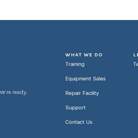
WHAT WE DO
L
Training
T
Equipment Sales
e’re ready.
Repair Facility
Support
Contact Us