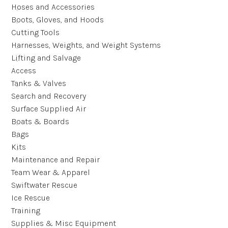
Hoses and Accessories
Boots, Gloves, and Hoods
Cutting Tools
Harnesses, Weights, and Weight Systems
Lifting and Salvage
Access
Tanks & Valves
Search and Recovery
Surface Supplied Air
Boats & Boards
Bags
Kits
Maintenance and Repair
Team Wear & Apparel
Swiftwater Rescue
Ice Rescue
Training
Supplies & Misc Equipment