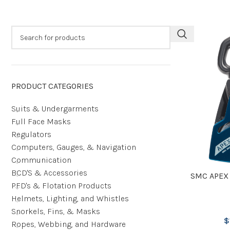
PRODUCT CATEGORIES
Suits & Undergarments
Full Face Masks
Regulators
Computers, Gauges, & Navigation
Communication
BCD'S & Accessories
SMC APEX
PFD's & Flotation Products
Helmets, Lighting, and Whistles
Snorkels, Fins, & Masks
$
Ropes, Webbing, and Hardware