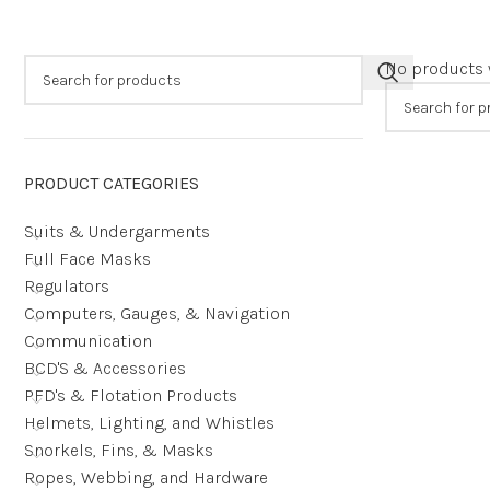
No products 
PRODUCT CATEGORIES
Suits & Undergarments
Full Face Masks
Regulators
Computers, Gauges, & Navigation
Communication
BCD'S & Accessories
PFD's & Flotation Products
Helmets, Lighting, and Whistles
Snorkels, Fins, & Masks
Ropes, Webbing, and Hardware