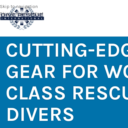
Skip to navigation
Skip to main content
CUTTING-ED
GEAR FOR W
CLASS RESC
DIVERS