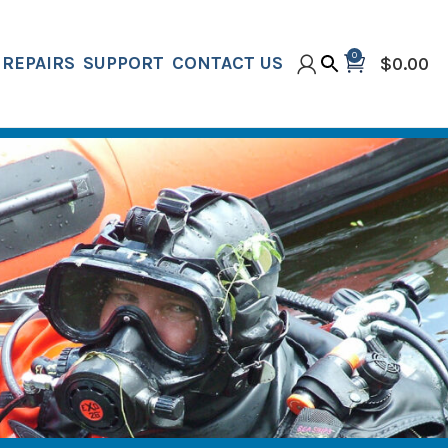
0
REPAIRS
SUPPORT
CONTACT US
$
0.00