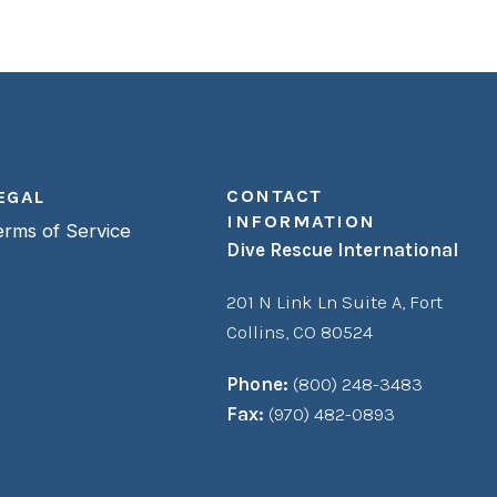
CONTACT
EGAL
INFORMATION
erms of Service
Dive Rescue International
201 N Link Ln Suite A,
Fort
Collins, CO 80524
Phone:
(800) 248-3483
Fax:
(970) 482-0893