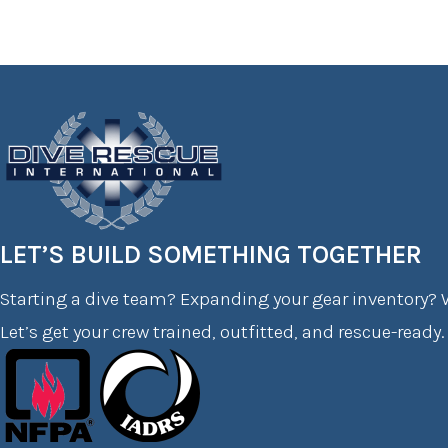
LET’S BUILD SOMETHING TOGETHER
Starting a dive team? Expanding your gear inventory? W
Let’s get your crew trained, outfitted, and rescue-ready.