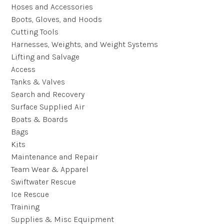
Hoses and Accessories
Boots, Gloves, and Hoods
Cutting Tools
Harnesses, Weights, and Weight Systems
Lifting and Salvage
Access
Tanks & Valves
Search and Recovery
Surface Supplied Air
Boats & Boards
Bags
Kits
Maintenance and Repair
Team Wear & Apparel
Swiftwater Rescue
Ice Rescue
Training
Supplies & Misc Equipment