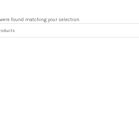
were found matching your selection.