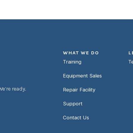
WHAT WE DO
L
Training
T
Equipment Sales
e’re ready.
Repair Facility
Support
Contact Us