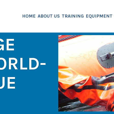
HOME
ABOUT US
TRAINING
EQUIPMENT
GE
ORLD-
UE