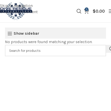
Skip to navigation
0
$
0.00
Skip to main content
Show sidebar
No products were found matching your selection.