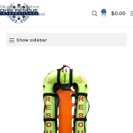
Skip to navigation
0
$
0.00
Skip to main content
Show sidebar