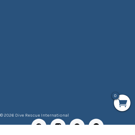
0
© 2026 Dive Rescue International