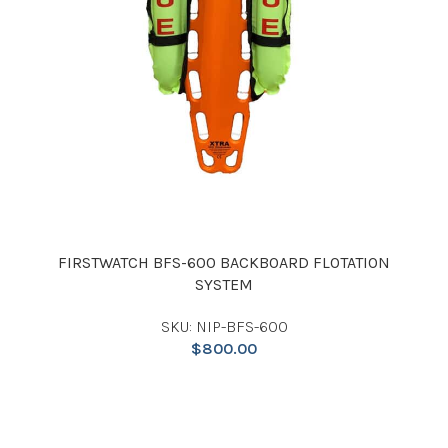
FIRSTWATCH BFS-600 BACKBOARD FLOTATION
SYSTEM
SKU: NIP-BFS-600
$
800.00