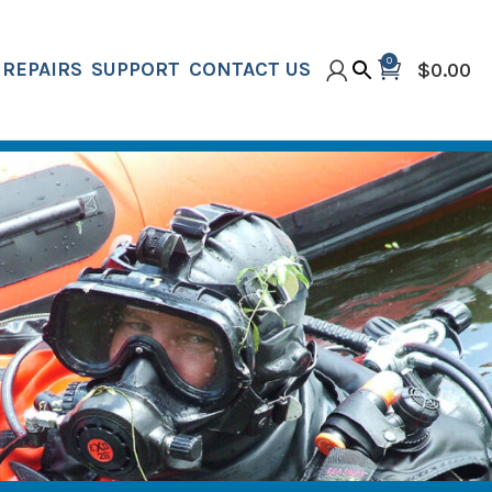
0
REPAIRS
SUPPORT
CONTACT US
$
0.00