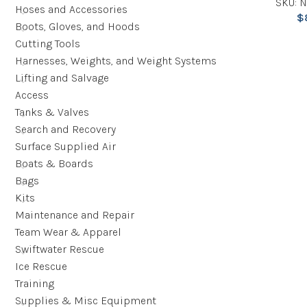
SKU: 
Hoses and Accessories
$
Boots, Gloves, and Hoods
Cutting Tools
Harnesses, Weights, and Weight Systems
Lifting and Salvage
Access
Tanks & Valves
Search and Recovery
Surface Supplied Air
Boats & Boards
Bags
Kits
Maintenance and Repair
Team Wear & Apparel
Swiftwater Rescue
Ice Rescue
Training
Supplies & Misc Equipment