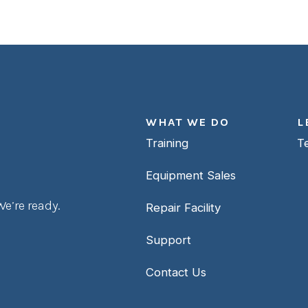
WHAT WE DO
L
Training
T
Equipment Sales
e’re ready.
Repair Facility
Support
Contact Us