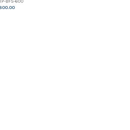
NIP-BFS-600
800.00