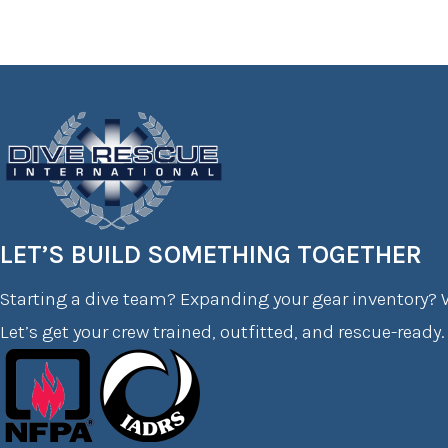
LET’S BUILD SOMETHING TOGETHER
Starting a dive team? Expanding your gear inventory? W
Let’s get your crew trained, outfitted, and rescue-ready.