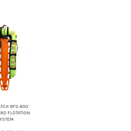
ATCH BFS-600
RD FLOTATION
YSTEM