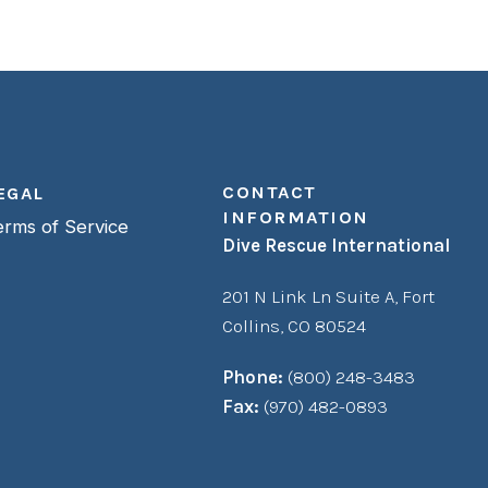
CONTACT
EGAL
INFORMATION
erms of Service
Dive Rescue International
201 N Link Ln Suite A,
Fort
Collins, CO 80524
Phone:
(800) 248-3483
Fax:
(970) 482-0893