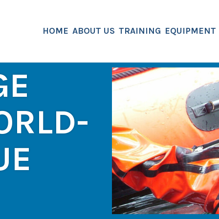
HOME
ABOUT US
TRAINING
EQUIPMENT
GE
ORLD-
UE