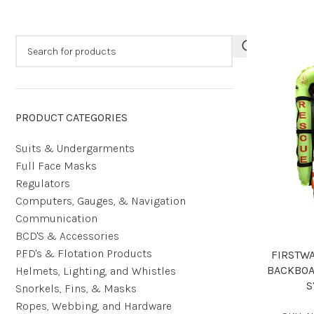
PRODUCT CATEGORIES
Suits & Undergarments
Full Face Masks
Regulators
Computers, Gauges, & Navigation
Communication
BCD'S & Accessories
PFD's & Flotation Products
FIRSTW
BACKBOA
Helmets, Lighting, and Whistles
S
Snorkels, Fins, & Masks
Ropes, Webbing, and Hardware