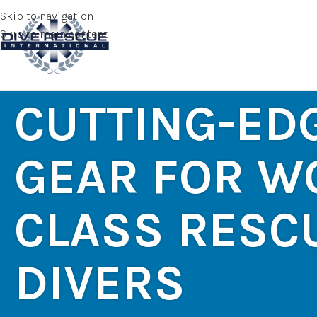
Skip to navigation
Skip to main content
CUTTING-ED
GEAR FOR W
CLASS RESC
DIVERS