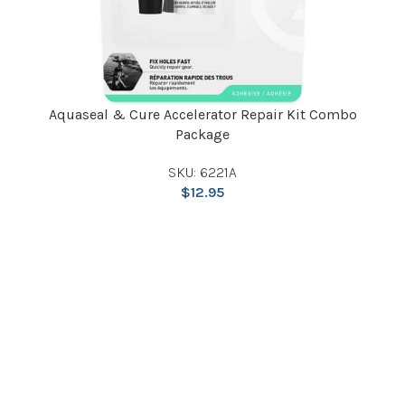
Aquaseal & Cure Accelerator Repair Kit Combo
Package
SKU: 6221A
$
12.95