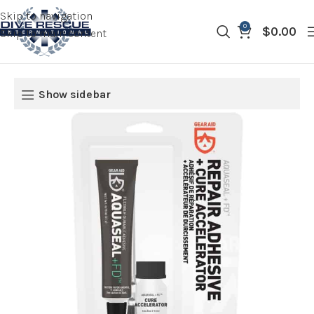
Skip to navigation
0
$
0.00
Skip to main content
Show sidebar