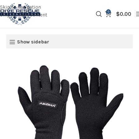
Skip to navigation
0
$
0.00
Skip to main content
Show sidebar