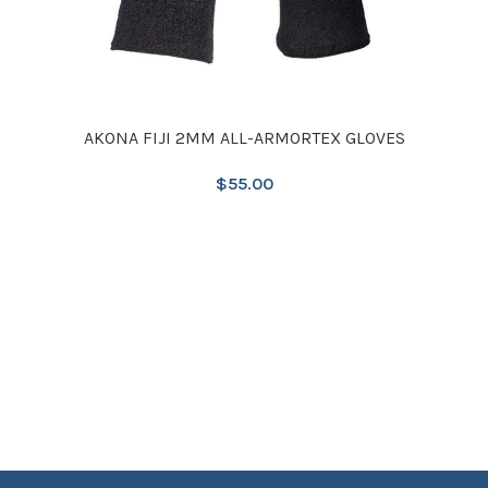
AKONA FIJI 2MM ALL-ARMORTEX GLOVES
$
55.00