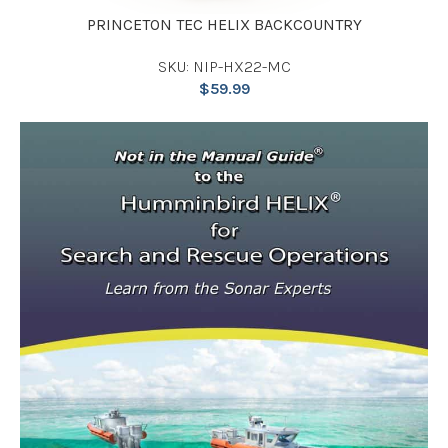
PRINCETON TEC HELIX BACKCOUNTRY
SKU: NIP-HX22-MC
$
59.99