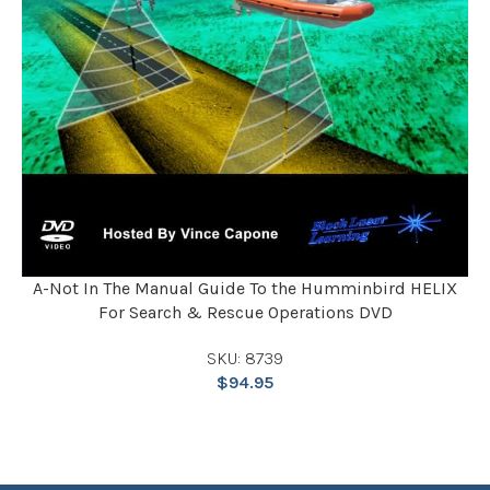
A-Not In The Manual Guide To the Humminbird HELIX
For Search & Rescue Operations DVD
SKU: 8739
$
94.95