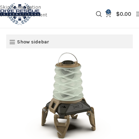
Skip to navigation
0
$
0.00
Skip to main content
Show sidebar