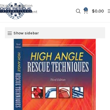
Skip to navigation
0
$
0.00
Skip to main content
Show sidebar