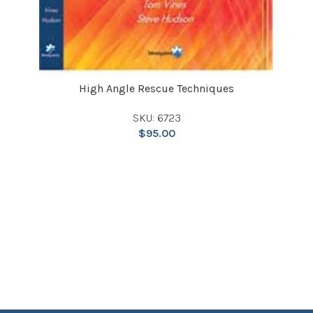
High Angle Rescue Techniques
SKU: 6723
$
95.00