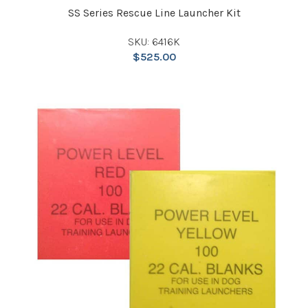
SS Series Rescue Line Launcher Kit
SKU: 6416K
$
525.00