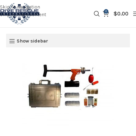
Skip to navigation
0
$
0.00
Skip to main content
Show sidebar