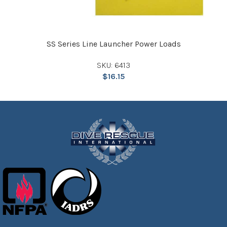
SS Series Line Launcher Power Loads
SKU: 6413
$
16.15