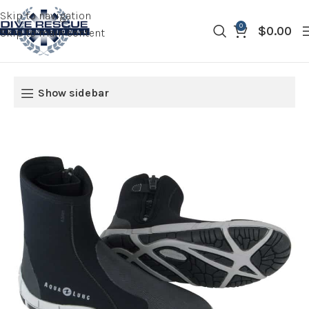
Skip to navigation
0
$
0.00
Skip to main content
Show sidebar