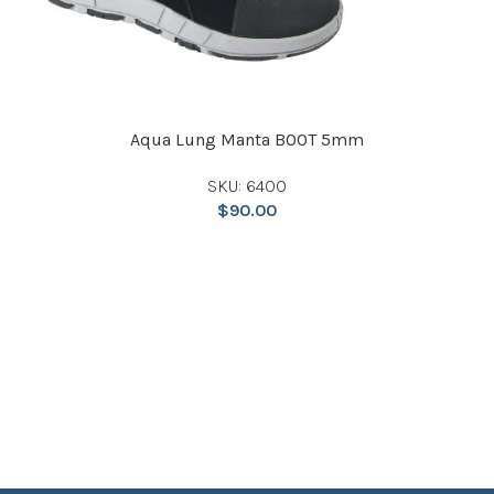
Aqua Lung Manta BOOT 5mm
SKU: 6400
$
90.00