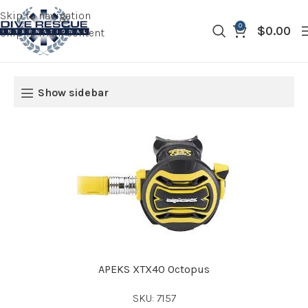
Skip to navigation
0
$
0.00
Skip to main content
Show sidebar
APEKS XTX40 Octopus
SKU: 7157