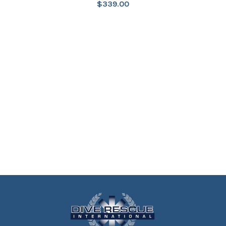
$
339.00