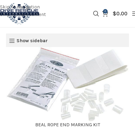
Skip to navigation
0
$
0.00
Skip to main content
Show sidebar
BEAL ROPE END MARKING KIT