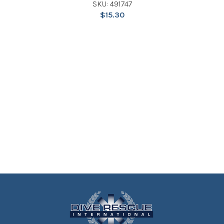
SKU: 491747
$
15.30