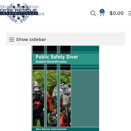
Skip to navigation
0
$
0.00
Skip to main content
Show sidebar