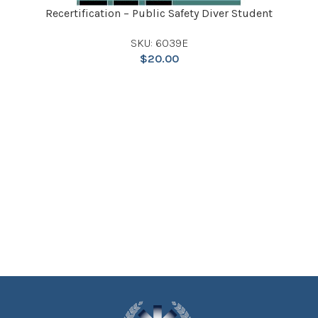
Recertification – Public Safety Diver Student
SKU: 6039E
$
20.00