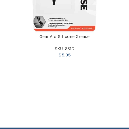
Gear Aid Silicone Grease
SKU: 6510
$
5.95