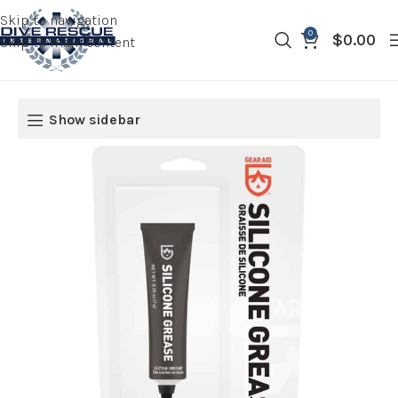
Skip to navigation
0
$
0.00
Skip to main content
Show sidebar