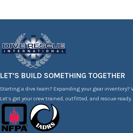
LET’S BUILD SOMETHING TOGETHER
Starting a dive team? Expanding your gear inventory? W
Let’s get your crew trained, outfitted, and rescue-ready.