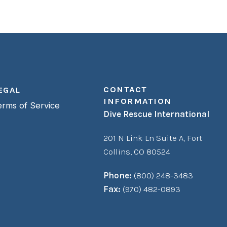
CONTACT
EGAL
INFORMATION
erms of Service
Dive Rescue International
201 N Link Ln Suite A,
Fort
Collins, CO 80524
Phone:
(800) 248-3483
Fax:
(970) 482-0893