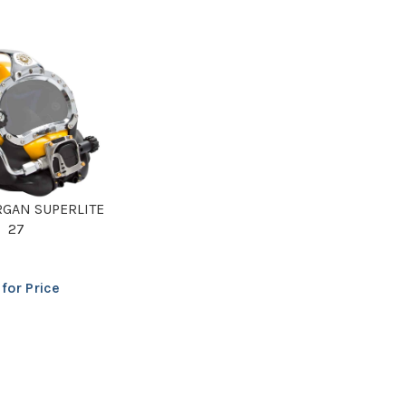
RGAN SUPERLITE
27
 for Price