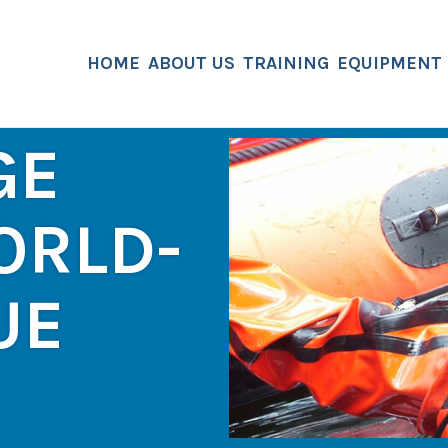
HOME
ABOUT US
TRAINING
EQUIPMENT
GE
ORLD-
UE