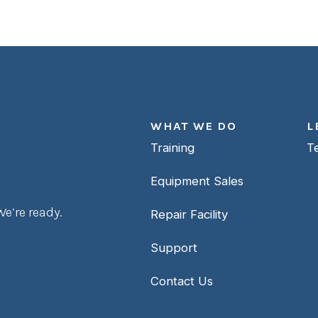
WHAT WE DO
L
Training
T
Equipment Sales
e’re ready.
Repair Facility
Support
Contact Us