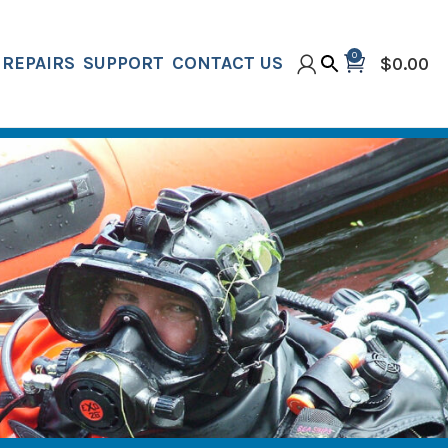
0
REPAIRS
SUPPORT
CONTACT US
$
0.00