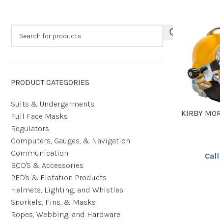
PRODUCT CATEGORIES
Suits & Undergarments
KIRBY MO
Full Face Masks
Regulators
Computers, Gauges, & Navigation
Communication
Call
BCD'S & Accessories
PFD's & Flotation Products
Helmets, Lighting, and Whistles
Snorkels, Fins, & Masks
Ropes, Webbing, and Hardware