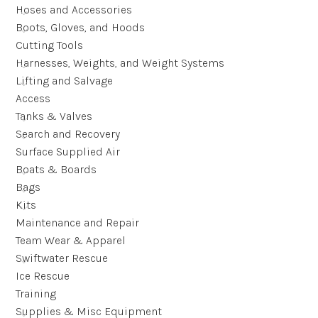
Hoses and Accessories
Boots, Gloves, and Hoods
Cutting Tools
Harnesses, Weights, and Weight Systems
Lifting and Salvage
Access
Tanks & Valves
Search and Recovery
Surface Supplied Air
Boats & Boards
Bags
Kits
Maintenance and Repair
Team Wear & Apparel
Swiftwater Rescue
Ice Rescue
Training
Supplies & Misc Equipment