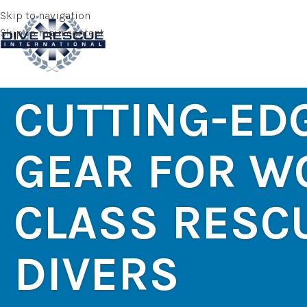
Skip to navigation
Skip to main content
CUTTING-ED
GEAR FOR W
CLASS RESC
DIVERS