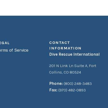
CONTACT
EGAL
INFORMATION
erms of Service
Dive Rescue International
201 N Link Ln Suite A,
Fort
Collins, CO 80524
Phone:
(800) 248-3483
Fax:
(970) 482-0893