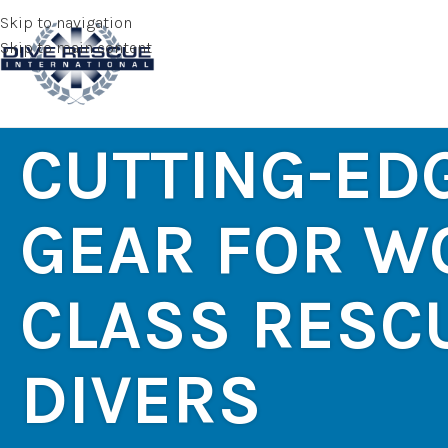
Skip to navigation
Skip to main content
CUTTING-ED
GEAR FOR W
CLASS RESC
DIVERS