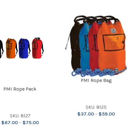
PMI Rope Bag
PMI Rope Pack
SKU: 8125
$
37.00
–
$
59.00
SKU: 8127
$
67.00
–
$
75.00