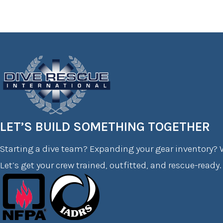
LET’S BUILD SOMETHING TOGETHER
Starting a dive team? Expanding your gear inventory? W
Let’s get your crew trained, outfitted, and rescue-ready.