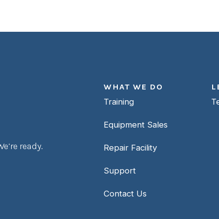
WHAT WE DO
L
Training
T
Equipment Sales
e’re ready.
Repair Facility
Support
Contact Us