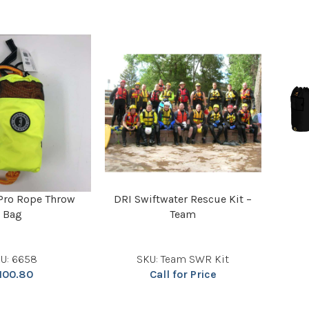
Pro Rope Throw
DRI Swiftwater Rescue Kit –
Bag
Team
U: 6658
SKU: Team SWR Kit
100.80
Call for Price