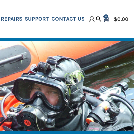
0
REPAIRS
SUPPORT
CONTACT US
$
0.00