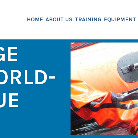
HOME
ABOUT US
TRAINING
EQUIPMENT
GE
ORLD-
UE