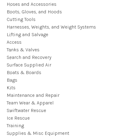
Hoses and Accessories
Boots, Gloves, and Hoods
Cutting Tools
Harnesses, Weights, and Weight Systems
Lifting and Salvage
Access
Tanks & Valves
Search and Recovery
Surface Supplied Air
Boats & Boards
Bags
Kits
Maintenance and Repair
Team Wear & Apparel
Swiftwater Rescue
Ice Rescue
Training
Supplies & Misc Equipment