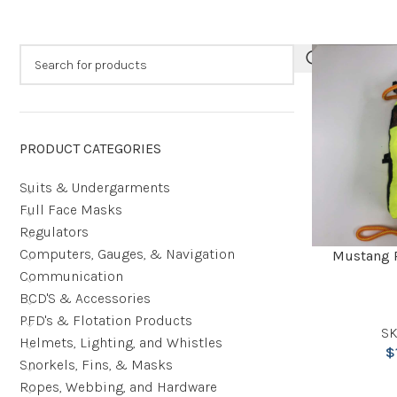
PRODUCT CATEGORIES
Suits & Undergarments
Full Face Masks
Regulators
Computers, Gauges, & Navigation
Mustang 
Communication
BCD'S & Accessories
PFD's & Flotation Products
SK
Helmets, Lighting, and Whistles
$
Snorkels, Fins, & Masks
Ropes, Webbing, and Hardware