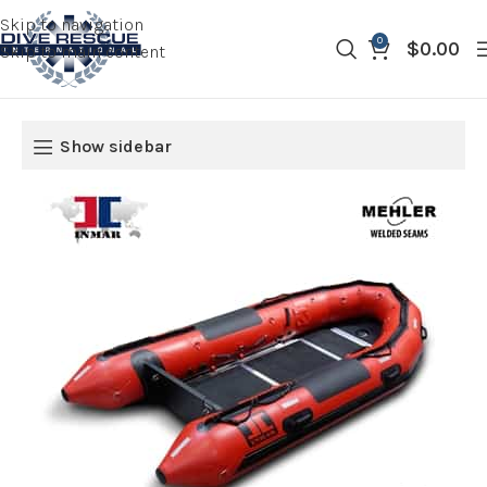
Skip to navigation
0
$
0.00
Skip to main content
Show sidebar