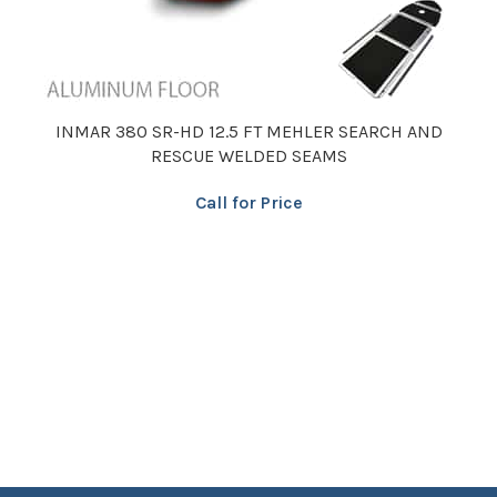
INMAR 380 SR-HD 12.5 FT MEHLER SEARCH AND
RESCUE WELDED SEAMS
Call for Price