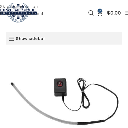
Skip to navigation
0
$
0.00
Skip to main content
Show sidebar