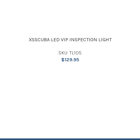
XSSCUBA LED VIP INSPECTION LIGHT
SKU: TL105
$
129.95