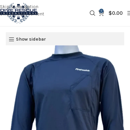
Skip to navigation
0
$
0.00
Skip to main content
Show sidebar