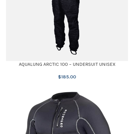
AQUALUNG ARCTIC 100 – UNDERSUIT UNISEX
$
185.00