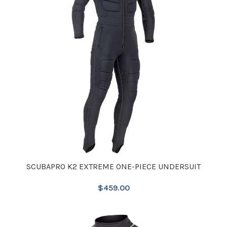
SCUBAPRO K2 EXTREME ONE-PIECE UNDERSUIT
$
459.00