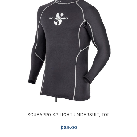
SCUBAPRO K2 LIGHT UNDERSUIT, TOP
$
89.00