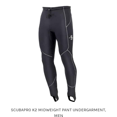
SCUBAPRO K2 MIDWEIGHT PANT UNDERGARMENT,
MEN