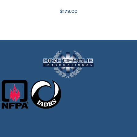
$
179.00