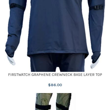
FIRSTWATCH GRAPHENE CREWNECK BASE LAYER TOP
$
86.00