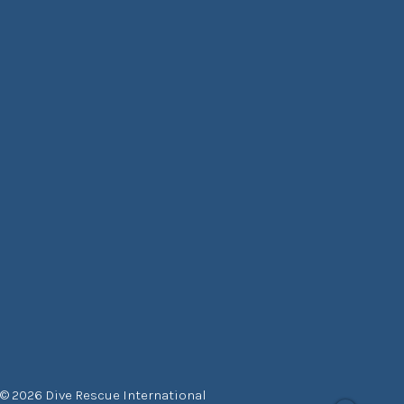
© 2026 Dive Rescue International