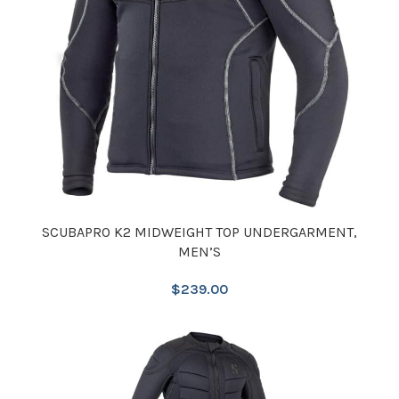
SCUBAPRO K2 MIDWEIGHT TOP UNDERGARMENT,
MEN’S
$
239.00