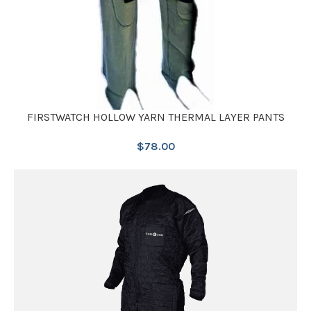
FIRSTWATCH HOLLOW YARN THERMAL LAYER PANTS
$
78.00