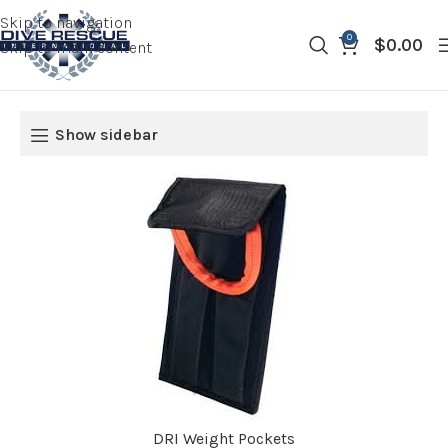
Skip to navigation
0
$
0.00
Skip to main content
Show sidebar
DRI Weight Pockets