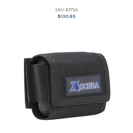
SKU: 6775A
$
130.85