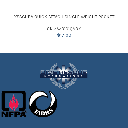
XSSCUBA QUICK ATTACH SINGLE WEIGHT POCKET
SKU: WB101QABK
$
17.00