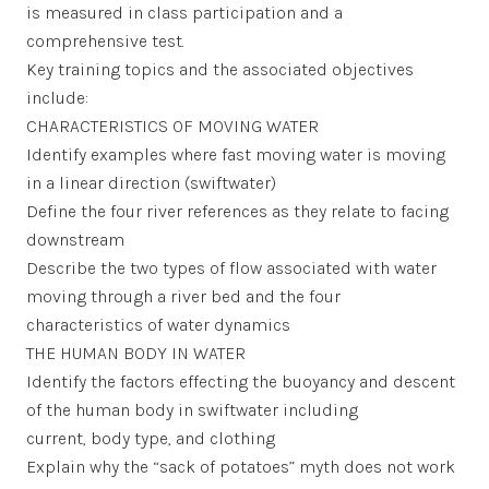
is measured in class participation and a
comprehensive test.
Key training topics and the associated objectives
include:
CHARACTERISTICS OF MOVING WATER
Identify examples where fast moving water is moving
in a linear direction (swiftwater)
Define the four river references as they relate to facing
downstream
Describe the two types of flow associated with water
moving through a river bed and the four
characteristics of water dynamics
THE HUMAN BODY IN WATER
Identify the factors effecting the buoyancy and descent
of the human body in swiftwater including
current, body type, and clothing
Explain why the “sack of potatoes” myth does not work