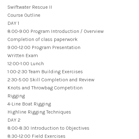
Swiftwater Rescue II
Course Outline
DAY 1
8:00-9:00 Program Introduction / Overview
Completion of class paperwork
9:00-12:00 Program Presentation
Written Exam
12:00-1:00 Lunch
1:00-2:30 Team Building Exercises
2:30-5:00 Skill Completion and Review
Knots and Throwbag Competition
Rigging
4-Line Boat Rigging
Highline Rigging Techniques
DAY 2
8:00-8:30 Introduction to Objectives
8:30-12:00 Field Exercises