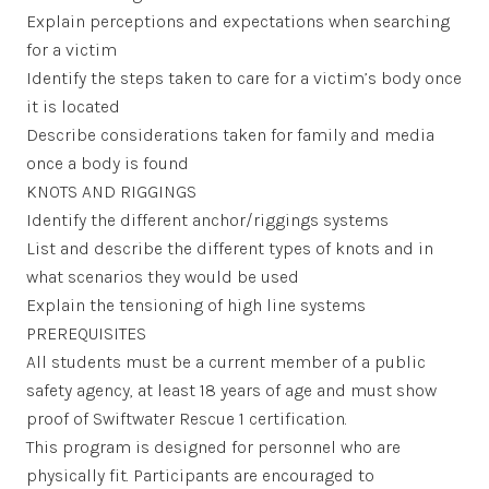
Explain perceptions and expectations when searching
for a victim
Identify the steps taken to care for a victim’s body once
it is located
Describe considerations taken for family and media
once a body is found
KNOTS AND RIGGINGS
Identify the different anchor/riggings systems
List and describe the different types of knots and in
what scenarios they would be used
Explain the tensioning of high line systems
PREREQUISITES
All students must be a current member of a public
safety agency, at least 18 years of age and must show
proof of Swiftwater Rescue 1 certification.
This program is designed for personnel who are
physically fit. Participants are encouraged to