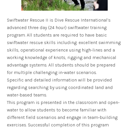
Swiftwater Rescue II is Dive Rescue International’s
advanced three day (24 hour) swiftwater training
program. All students are required to have basic
swiftwater rescue skills including: excellent swimming
skills, operational experience using high-lines and a
working knowledge of knots, rigging and mechanical
advantage systems. All students should be prepared
for multiple challenging in-water scenarios.
Specific and detailed information will be provided
regarding searching by using coordinated land and
water-based teams.
This program is presented in the classroom and open-
water to allow students to become familiar with
different field scenarios and engage in team-building
exercises. Successful completion of this program