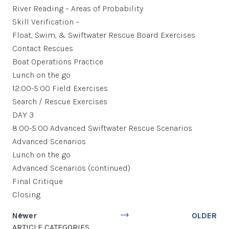
River Reading – Areas of Probability
Skill Verification –
Float, Swim, & Swiftwater Rescue Board Exercises
Contact Rescues
Boat Operations Practice
Lunch on the go
12:00-5:00 Field Exercises
Search / Rescue Exercises
DAY 3
8:00-5:00 Advanced Swiftwater Rescue Scenarios
Advanced Scenarios
Lunch on the go
Advanced Scenarios (continued)
Final Critique
Closing
Newer
OLDER
ARTICLE CATEGORIES