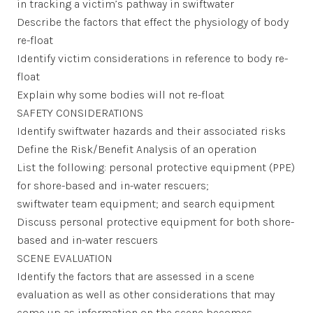
in tracking a victim’s pathway in swiftwater
Describe the factors that effect the physiology of body
re-float
Identify victim considerations in reference to body re-
float
Explain why some bodies will not re-float
SAFETY CONSIDERATIONS
Identify swiftwater hazards and their associated risks
Define the Risk/Benefit Analysis of an operation
List the following: personal protective equipment (PPE)
for shore-based and in-water rescuers;
swiftwater team equipment; and search equipment
Discuss personal protective equipment for both shore-
based and in-water rescuers
SCENE EVALUATION
Identify the factors that are assessed in a scene
evaluation as well as other considerations that may
come up as information on the scene becomes