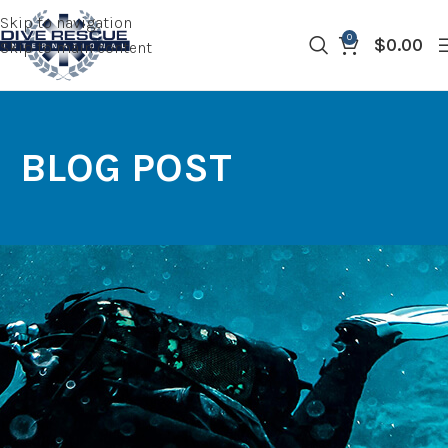
Skip to navigation
0
$
0.00
Skip to main content
BLOG POST