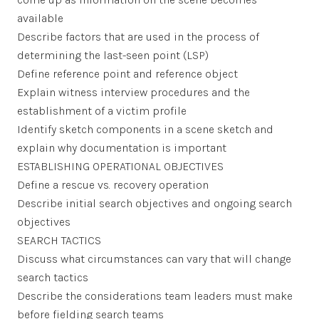
available
Describe factors that are used in the process of
determining the last-seen point (LSP)
Define reference point and reference object
Explain witness interview procedures and the
establishment of a victim profile
Identify sketch components in a scene sketch and
explain why documentation is important
ESTABLISHING OPERATIONAL OBJECTIVES
Define a rescue vs. recovery operation
Describe initial search objectives and ongoing search
objectives
SEARCH TACTICS
Discuss what circumstances can vary that will change
search tactics
Describe the considerations team leaders must make
before fielding search teams