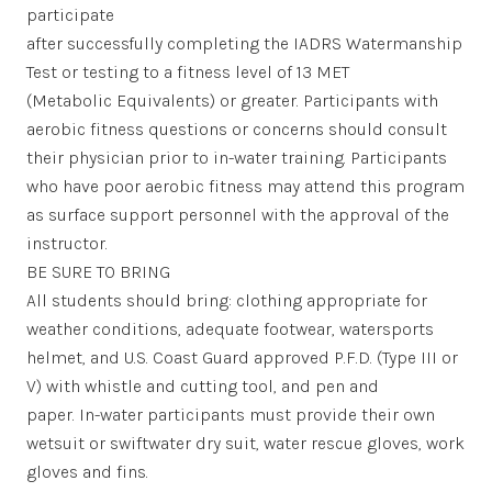
participate
after successfully completing the IADRS Watermanship
Test or testing to a fitness level of 13 MET
(Metabolic Equivalents) or greater. Participants with
aerobic fitness questions or concerns should consult
their physician prior to in-water training. Participants
who have poor aerobic fitness may attend this program
as surface support personnel with the approval of the
instructor.
BE SURE TO BRING
All students should bring: clothing appropriate for
weather conditions, adequate footwear, watersports
helmet, and U.S. Coast Guard approved P.F.D. (Type III or
V) with whistle and cutting tool, and pen and
paper. In-water participants must provide their own
wetsuit or swiftwater dry suit, water rescue gloves, work
gloves and fins.