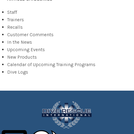
Staff
Trainers
Recalls
Customer Comments
In the News
Upcoming Events
New Products
Calendar of Upcoming Training Programs
Dive Logs