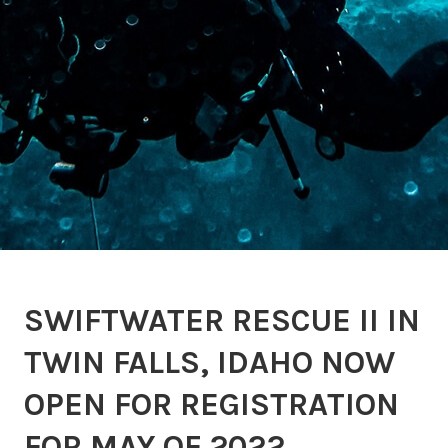
SWIFTWATER RESCUE II IN
TWIN FALLS, IDAHO NOW
OPEN FOR REGISTRATION
FOR MAY OF 2022