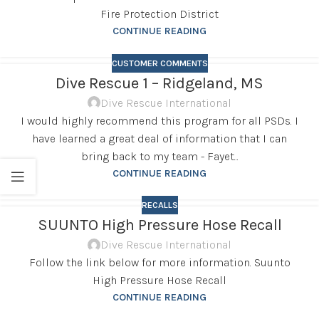
Fire Protection District
CONTINUE READING
CUSTOMER COMMENTS
Dive Rescue 1 – Ridgeland, MS
Dive Rescue International
I would highly recommend this program for all PSDs. I
have learned a great deal of information that I can
bring back to my team - Fayet...
CONTINUE READING
RECALLS
SUUNTO High Pressure Hose Recall
Dive Rescue International
Follow the link below for more information. Suunto
High Pressure Hose Recall
CONTINUE READING