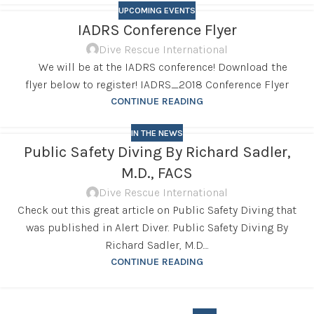
UPCOMING EVENTS
IADRS Conference Flyer
Dive Rescue International
We will be at the IADRS conference! Download the
flyer below to register! IADRS_2018 Conference Flyer
CONTINUE READING
IN THE NEWS
Public Safety Diving By Richard Sadler,
M.D., FACS
Dive Rescue International
Check out this great article on Public Safety Diving that
was published in Alert Diver. Public Safety Diving By
Richard Sadler, M.D....
CONTINUE READING