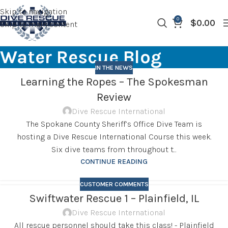
Skip to navigation
0
$
0.00
Skip to main content
Water Rescue Blog
IN THE NEWS
Learning the Ropes – The Spokesman
Review
Dive Rescue International
The Spokane County Sheriff’s Office Dive Team is
hosting a Dive Rescue International Course this week.
Six dive teams from throughout t...
CONTINUE READING
CUSTOMER COMMENTS
Swiftwater Rescue 1 – Plainfield, IL
Dive Rescue International
All rescue personnel should take this class! - Plainfield