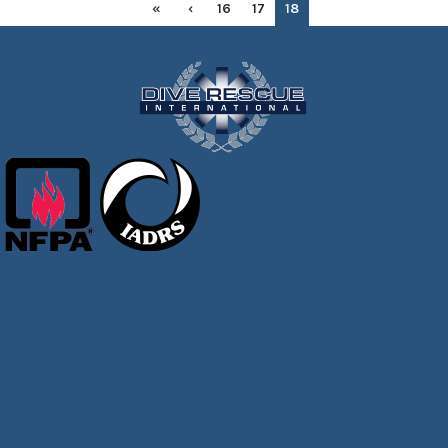
«
‹
16
17
18