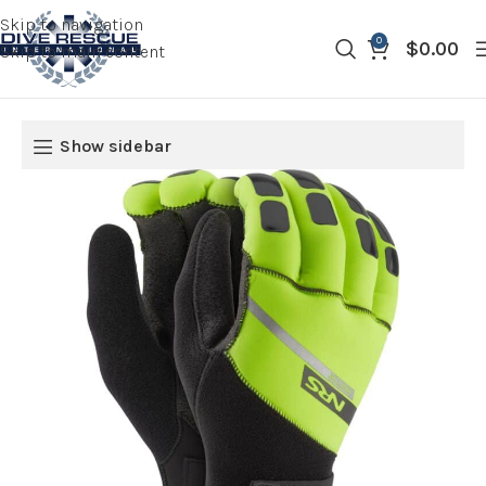
Skip to navigation
0
$
0.00
Skip to main content
Show sidebar