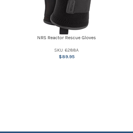
NRS Reactor Rescue Gloves
SKU: 6288A
$
89.95